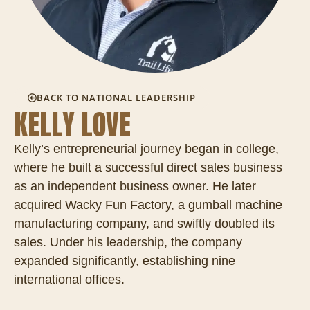
BACK TO NATIONAL LEADERSHIP
KELLY LOVE
Kelly’s entrepreneurial journey began in college,
where he built a successful direct sales business
as an independent business owner. He later
acquired Wacky Fun Factory, a gumball machine
manufacturing company, and swiftly doubled its
sales. Under his leadership, the company
expanded significantly, establishing nine
international offices.