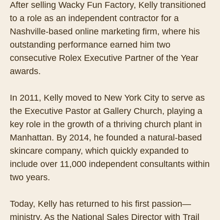
After selling Wacky Fun Factory, Kelly transitioned
to a role as an independent contractor for a
Nashville-based online marketing firm, where his
outstanding performance earned him two
consecutive Rolex Executive Partner of the Year
awards.
In 2011, Kelly moved to New York City to serve as
the Executive Pastor at Gallery Church, playing a
key role in the growth of a thriving church plant in
Manhattan. By 2014, he founded a natural-based
skincare company, which quickly expanded to
include over 11,000 independent consultants within
two years.
Today, Kelly has returned to his first passion—
ministry. As the National Sales Director with Trail