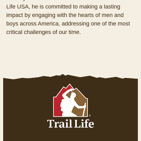
Life USA, he is committed to making a lasting
impact by engaging with the hearts of men and
boys across America, addressing one of the most
critical challenges of our time.