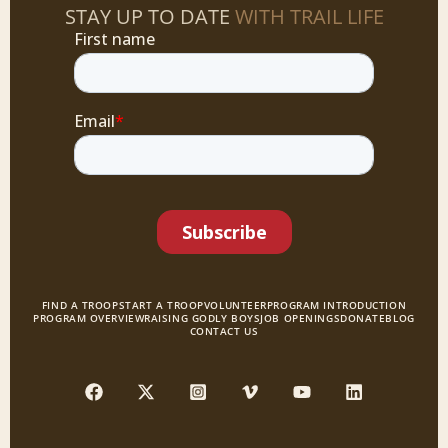
STAY UP TO DATE
WITH TRAIL LIFE
FIND A TROOP
START A TROOP
VOLUNTEER
PROGRAM INTRODUCTION
PROGRAM OVERVIEW
RAISING GODLY BOYS
JOB OPENINGS
DONATE
BLOG
CONTACT US