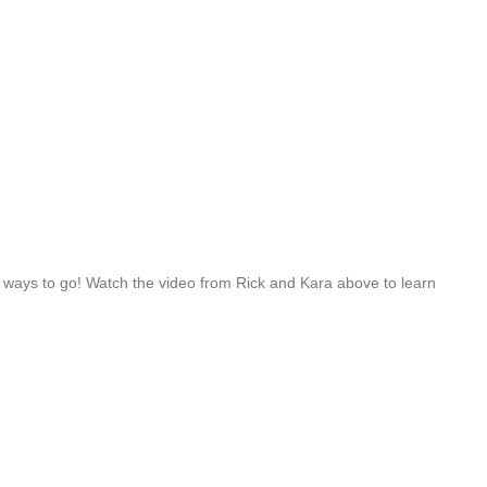
a ways to go! Watch the video from Rick and Kara above to learn