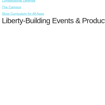
Constitutional Defense
The Campus
Shop Curriculum for All Ages
Liberty-Building Events & Produc