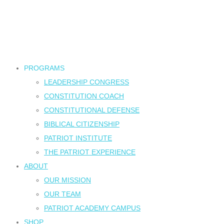
PROGRAMS
LEADERSHIP CONGRESS
CONSTITUTION COACH
CONSTITUTIONAL DEFENSE
BIBLICAL CITIZENSHIP
PATRIOT INSTITUTE
THE PATRIOT EXPERIENCE
ABOUT
OUR MISSION
OUR TEAM
PATRIOT ACADEMY CAMPUS
SHOP