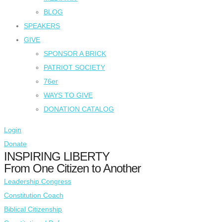
BLOG
SPEAKERS
GIVE
SPONSOR A BRICK
PATRIOT SOCIETY
76er
WAYS TO GIVE
DONATION CATALOG
Login
Donate
INSPIRING LIBERTY
From One Citizen to Another
Leadership Congress
Constitution Coach
Biblical Citizenship