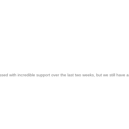
ed with incredible support over the last two weeks, but we still have 