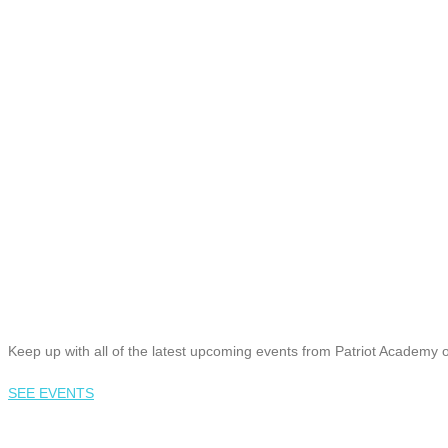
Keep up with all of the latest upcoming events from Patriot Academy 
SEE EVENTS