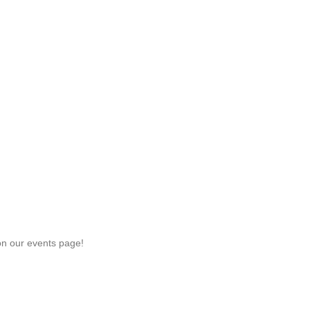
on our events page!