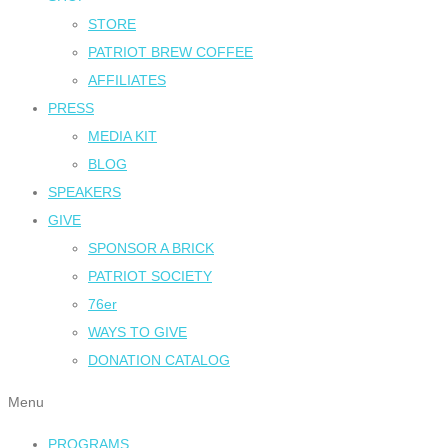
STORE
PATRIOT BREW COFFEE
AFFILIATES
PRESS
MEDIA KIT
BLOG
SPEAKERS
GIVE
SPONSOR A BRICK
PATRIOT SOCIETY
76er
WAYS TO GIVE
DONATION CATALOG
Menu
PROGRAMS