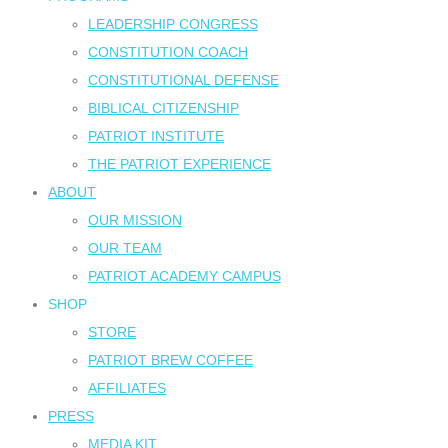
LEADERSHIP CONGRESS
CONSTITUTION COACH
CONSTITUTIONAL DEFENSE
BIBLICAL CITIZENSHIP
PATRIOT INSTITUTE
THE PATRIOT EXPERIENCE
ABOUT
OUR MISSION
OUR TEAM
PATRIOT ACADEMY CAMPUS
SHOP
STORE
PATRIOT BREW COFFEE
AFFILIATES
PRESS
MEDIA KIT