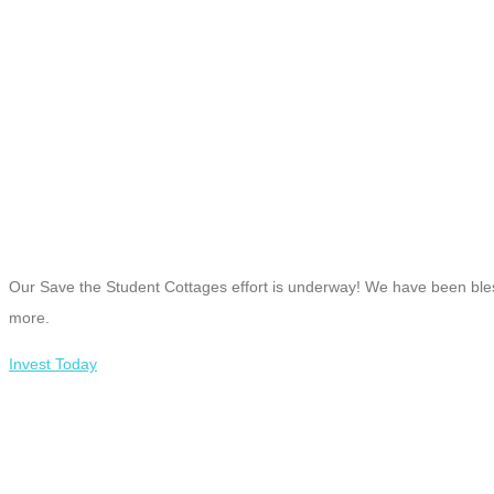
Our Save the Student Cottages effort is underway! We have been bless
more.
Invest Today